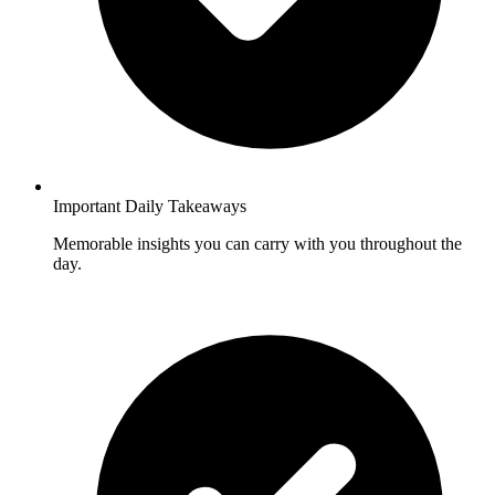
Important Daily Takeaways
Memorable insights you can carry with you throughout the
day.