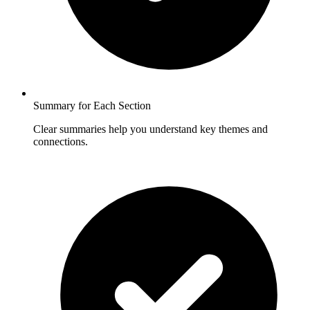
Summary for Each Section
Clear summaries help you understand key themes and
connections.