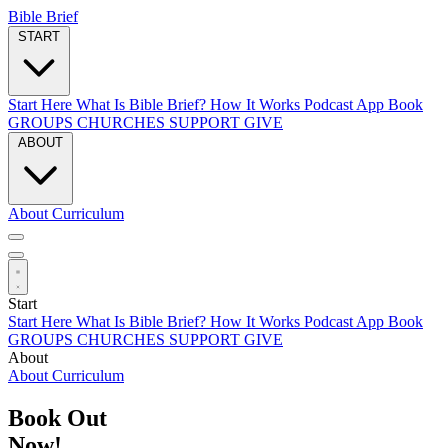
Bible Brief
START
Start Here
What Is Bible Brief?
How It Works
Podcast
App
Book
GROUPS
CHURCHES
SUPPORT
GIVE
ABOUT
About
Curriculum
Start
Start Here
What Is Bible Brief?
How It Works
Podcast
App
Book
GROUPS
CHURCHES
SUPPORT
GIVE
About
About
Curriculum
Book Out
Now!