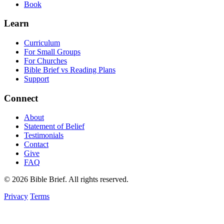
Book
Learn
Curriculum
For Small Groups
For Churches
Bible Brief vs Reading Plans
Support
Connect
About
Statement of Belief
Testimonials
Contact
Give
FAQ
© 2026 Bible Brief. All rights reserved.
Privacy
Terms