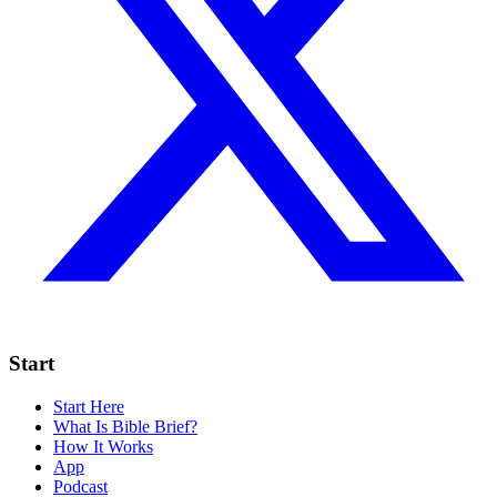
Start
Start Here
What Is Bible Brief?
How It Works
App
Podcast