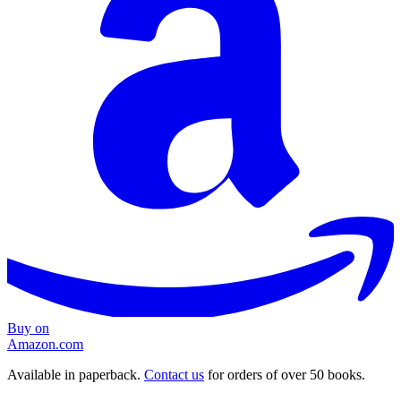
Buy on
Amazon.com
Available in paperback.
Contact us
for orders of over 50 books.