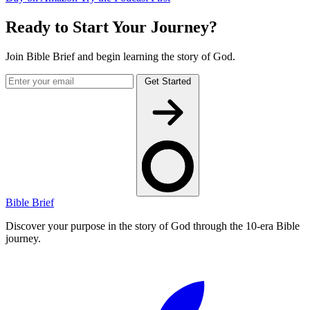
Ready to Start Your Journey?
Join Bible Brief and begin learning the story of God.
Get Started
Bible Brief
Discover your purpose in the story of God through the 10-era Bible
journey.