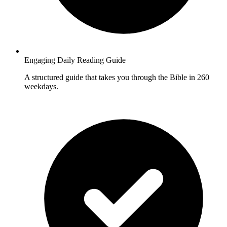
Engaging Daily Reading Guide
A structured guide that takes you through the Bible in 260
weekdays.