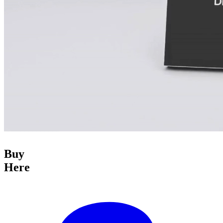
Buy
Here