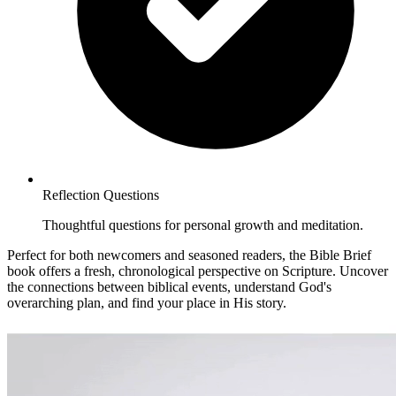
Reflection Questions
Thoughtful questions for personal growth and meditation.
Perfect for both newcomers and seasoned readers, the Bible Brief
book offers a fresh, chronological perspective on Scripture. Uncover
the connections between biblical events, understand God's
overarching plan, and find your place in His story.