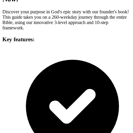
Discover your purpose in God's epic story with our founder's book!
This guide takes you on a 260-weekday journey through the entire
Bible, using our innovative 3-level approach and 10-step
framework.
Key features: