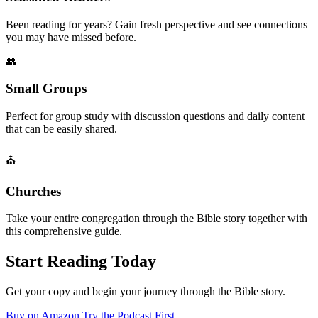
Been reading for years? Gain fresh perspective and see connections
you may have missed before.
👥
Small Groups
Perfect for group study with discussion questions and daily content
that can be easily shared.
⛪
Churches
Take your entire congregation through the Bible story together with
this comprehensive guide.
Start Reading Today
Get your copy and begin your journey through the Bible story.
Buy on Amazon
Try the Podcast First