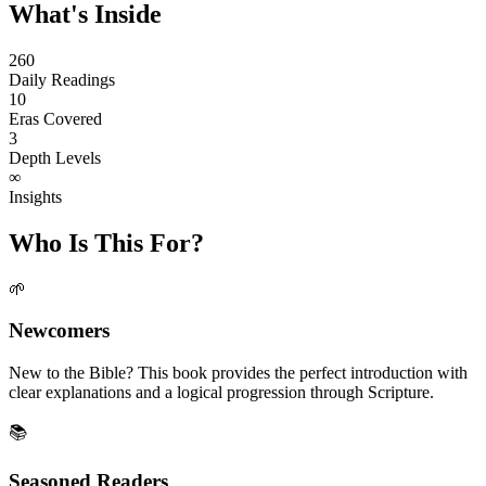
What's Inside
260
Daily Readings
10
Eras Covered
3
Depth Levels
∞
Insights
Who Is This For?
🌱
Newcomers
New to the Bible? This book provides the perfect introduction with
clear explanations and a logical progression through Scripture.
📚
Seasoned Readers