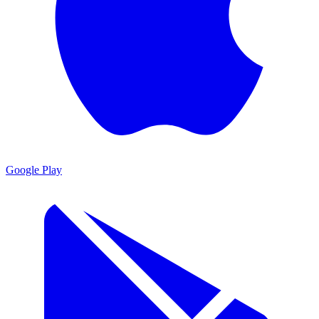
Google Play