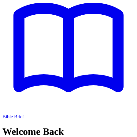
Bible Brief
Welcome Back