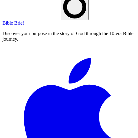
Bible Brief
Discover your purpose in the story of God through the 10-era Bible
journey.