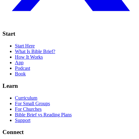
Start
Start Here
What Is Bible Brief?
How It Works
App
Podcast
Book
Learn
Curriculum
For Small Groups
For Churches
Bible Brief vs Reading Plans
Support
Connect