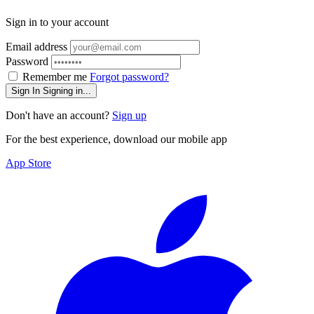
Sign in to your account
Email address
Password
Remember me
Forgot password?
Sign In
Signing in...
Don't have an account?
Sign up
For the best experience, download our mobile app
App Store