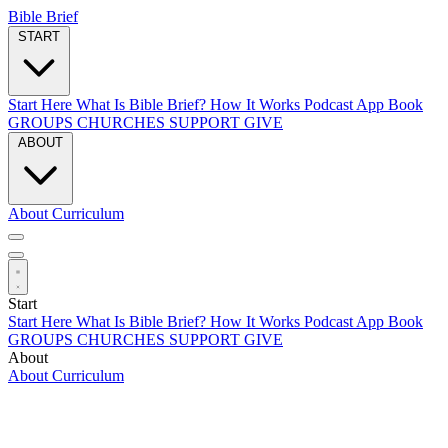
Bible Brief
START
Start Here
What Is Bible Brief?
How It Works
Podcast
App
Book
GROUPS
CHURCHES
SUPPORT
GIVE
ABOUT
About
Curriculum
Start
Start Here
What Is Bible Brief?
How It Works
Podcast
App
Book
GROUPS
CHURCHES
SUPPORT
GIVE
About
About
Curriculum