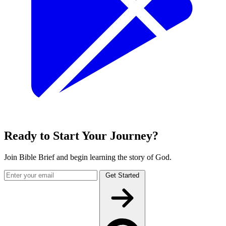
Ready to Start Your Journey?
Join Bible Brief and begin learning the story of God.
Get Started